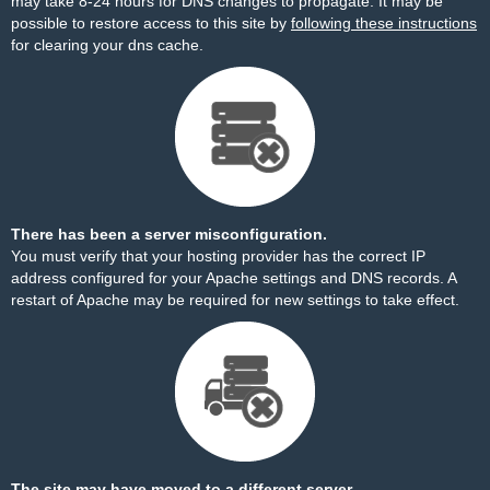
may take 8-24 hours for DNS changes to propagate. It may be
possible to restore access to this site by
following these instructions
for clearing your dns cache.
There has been a server misconfiguration.
You must verify that your hosting provider has the correct IP
address configured for your Apache settings and DNS records. A
restart of Apache may be required for new settings to take effect.
The site may have moved to a different server.