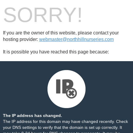
SORRY!
If you are the owner of this website, please contact your
hosting provider:
webmaster@northhillnurseries.com
It is possible you have reached this page because:
The IP address has changed.
The IP address for this domain may have changed recently. Check
your DNS settings to verify that the domain is set up correctly. It